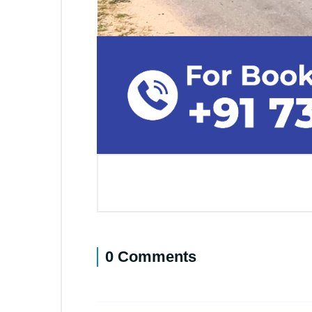
0 Comments