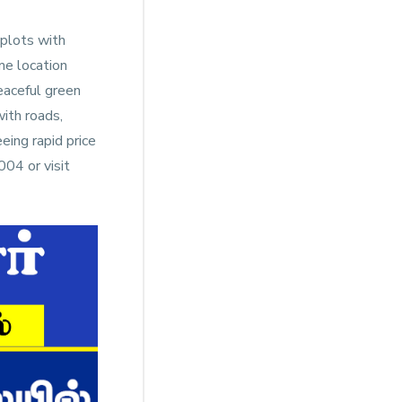
 plots with
me location
Peaceful green
ith roads,
eing rapid price
04 or visit