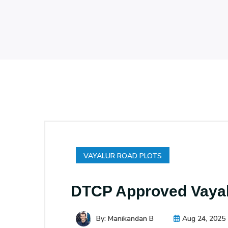
VAYALUR ROAD PLOTS
DTCP Approved Vayalu
By: Manikandan B
Aug 24, 2025