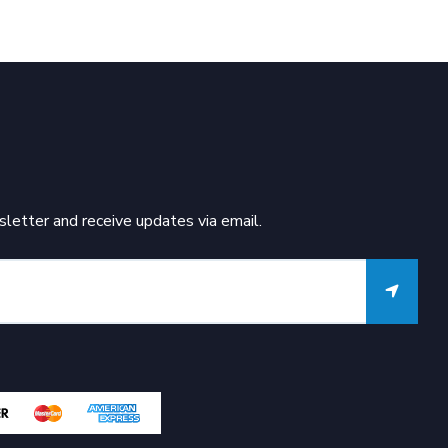
letter and receive updates via email.