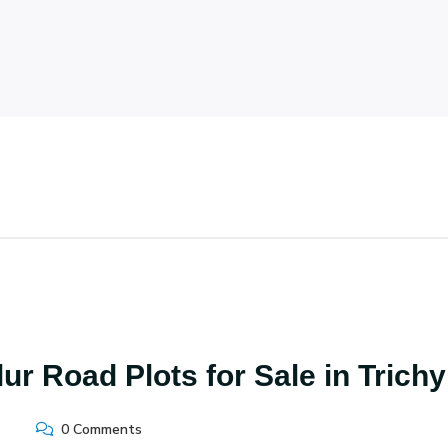
r Road Plots for Sale in Trichy
0 Comments