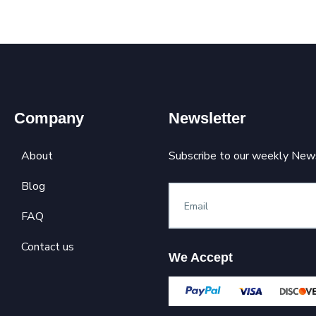
Company
Newsletter
About
Subscribe to our weekly News
Blog
FAQ
Contact us
We Accept