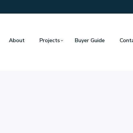
About
Projects
Buyer Guide
Cont