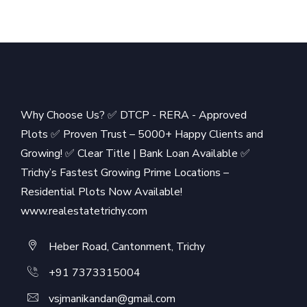
Why Choose Us? ✅ DTCP - RERA - Approved
Plots ✅ Proven Trust – 5000+ Happy Clients and
Growing! ✅ Clear Title | Bank Loan Available ✅
Trichy’s Fastest Growing Prime Locations –
Residential Plots Now Available!
www.realestatetrichy.com
Heber Road, Cantonment, Trichy
+91 7373315004
vsjmanikandan@gmail.com