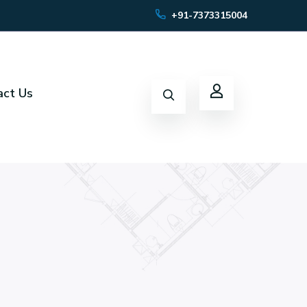
+91-7373315004
act Us