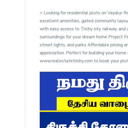
> Looking for residential plots on Vayalur
excellent amenities, gated community layou
with easy access to Trichy city, railway, and
surroundings for your dream home Project F
street lights, and parks Affordable pricing 
appreciation. Perfect for building your ho
www.realestatetrichy.com to book your plot 