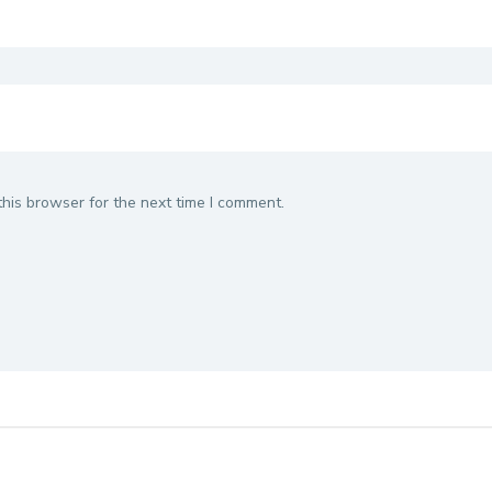
his browser for the next time I comment.