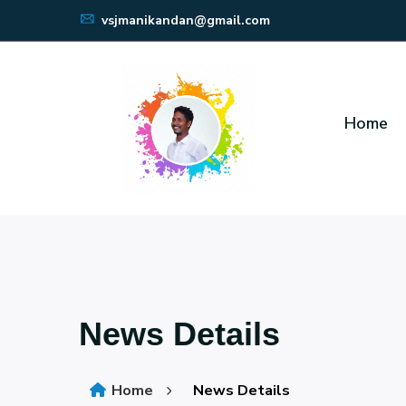
vsjmanikandan@gmail.com
Home
News Details
Home
News Details