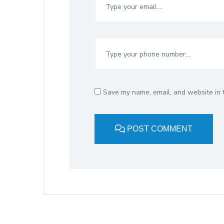
Save my name, email, and website in t
POST COMMENT