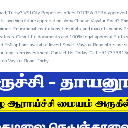
 Road, Trichy? VSJ City Properties offers DTCP & RERA approved
ts, and high future appreciation. Why Choose Vayalur Road? Pri
 airport Educational institutions, hospitals, and markets nearby 
eatures: Clear title documents and 100% legal approval Plots w
and EMI options available Invest Smart: Vayalur Road plots are se
me or long-term investment. Contact Us Today: Call +9173733150
on Vayalur Road, Trichy.