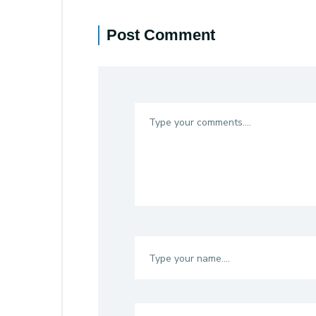
Post Comment