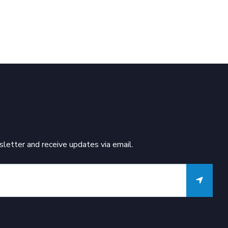
letter and receive updates via email.