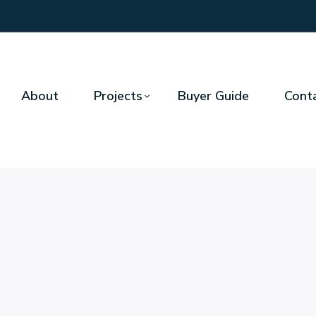
About
Projects
Buyer Guide
Cont