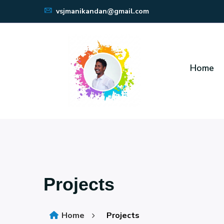
vsjmanikandan@gmail.com
Home
Projects
Home
Projects