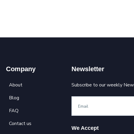
Company
Newsletter
About
Subscribe to our weekly News
Blog
FAQ
Contact us
We Accept