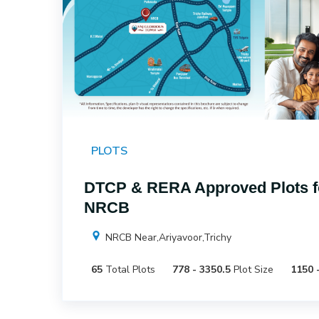
PLOTS
DTCP & RERA Approved Plots fo
NRCB
NRCB Near,Ariyavoor,Trichy
65
Total Plots
778 - 3350.5
Plot Size
1150 