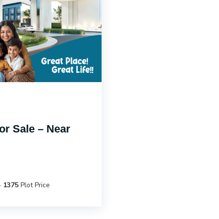
r Sale – Near
- 1375
Plot Price