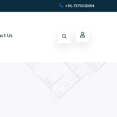
+91-7373315004
act Us