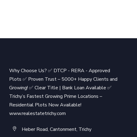
Why Choose Us? ✅ DTCP - RERA - Approved
Plots ✅ Proven Trust – 5000+ Happy Clients and
Growing! ✅ Clear Title | Bank Loan Available ✅
Trichy’s Fastest Growing Prime Locations –
Residential Plots Now Available!
www.realestatetrichy.com
Heber Road, Cantonment, Trichy