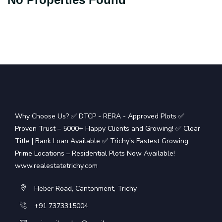
Why Choose Us? ✅ DTCP - RERA - Approved Plots ✅
Proven Trust – 5000+ Happy Clients and Growing! ✅ Clear
Title | Bank Loan Available ✅ Trichy’s Fastest Growing
Prime Locations – Residential Plots Now Available!
www.realestatetrichy.com
Heber Road, Cantonment, Trichy
+91 7373315004