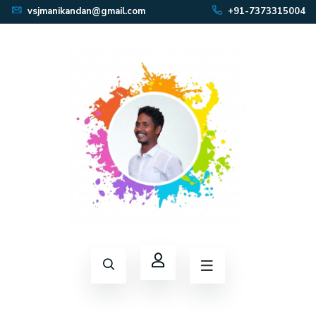
vsjmanikandan@gmail.com
+91-7373315004