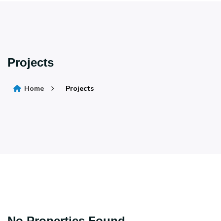
Projects
Home
Projects
No Properties Found