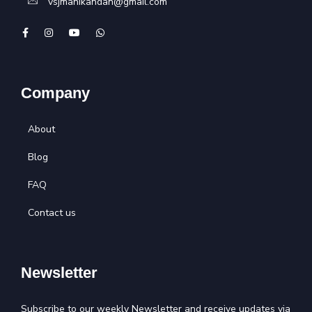
vsjmanikandan@gmail.com
Company
About
Blog
FAQ
Contact us
Newsletter
Subscribe to our weekly Newsletter and receive updates via