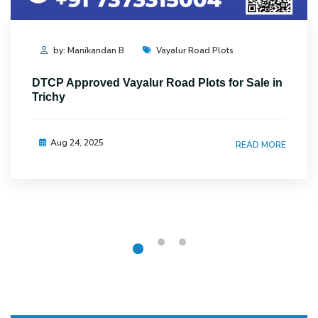
by: Manikandan B
Vayalur Road Plots
DTCP Approved Vayalur Road Plots for Sale in
Trichy
Aug 24, 2025
READ MORE