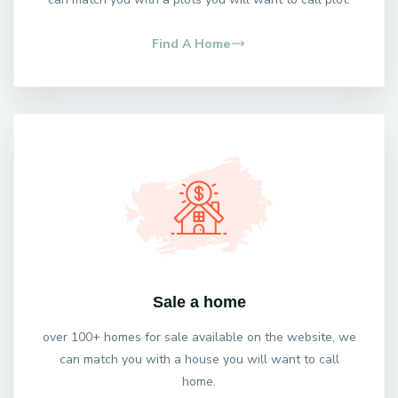
Find A Home
Sale a home
over 100+ homes for sale available on the website, we
can match you with a house you will want to call
home.