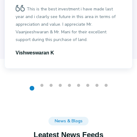
This is the best investment i have made last
year and i clearly see future in this area in terms of
appreciation and value. I appreciate Mr.
Vaanjeeshwaran & Mr. Mani for their excellent
support during this purchase of land.
Vishweswaran K
News & Blogs
Leatest News Feeds