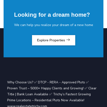
Looking for a dream home?
We can help you realize your dream of a new home
Explore Properties
Why Choose Us? ✅ DTCP - RERA - Approved Plots ✅
Proven Trust – 5000+ Happy Clients and Growing! ✅ Clear
Title | Bank Loan Available ✅ Trichy’s Fastest Growing
Prime Locations – Residential Plots Now Available!
www.realestatetrichy.com