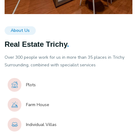
About Us
Real Estate Trichy
.
Over 300 people work for us in more than 35 places in Trichy
Surrounding, combined with specialist services
Plots
Farm House
Individual Villas