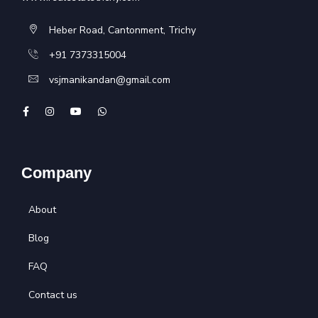
Heber Road, Cantonment, Trichy
+91 7373315004
vsjmanikandan@gmail.com
Company
About
Blog
FAQ
Contact us