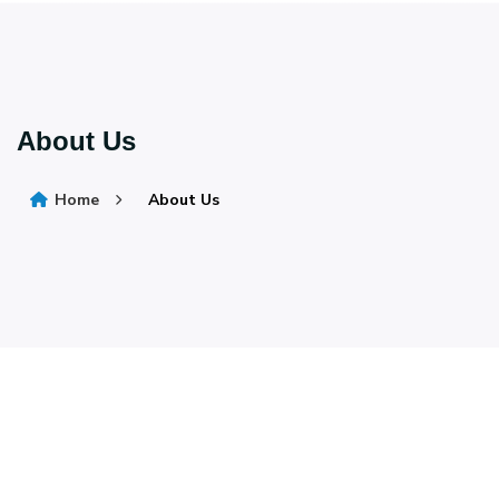
About Us
Home
About Us