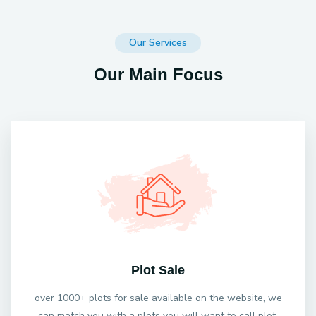
Our Services
Our Main Focus
Plot Sale
over 1000+ plots for sale available on the website, we
can match you with a plots you will want to call plot.