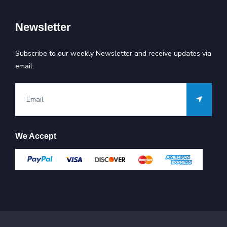
Newsletter
Subscribe to our weekly Newsletter and receive updates via
email.
We Accept