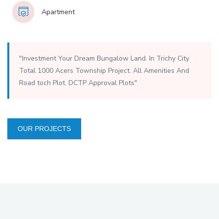
Apartment
"Investment Your Dream Bungalow Land. In Trichy City
Total 1000 Acers Township Project. All Amenities And
Road toch Plot. DCTP Approval Plots"
OUR PROJECTS