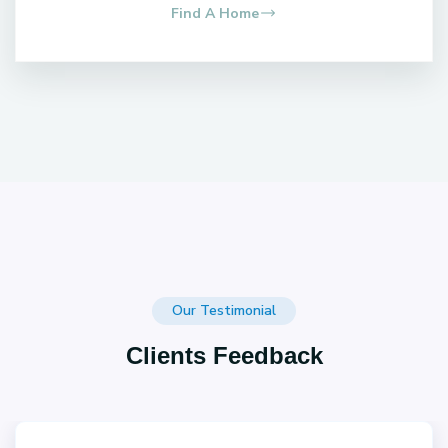
Find A Home
Our Testimonial
Clients Feedback