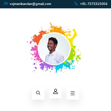
vsjmanikandan@gmail.com
+91-7373315004