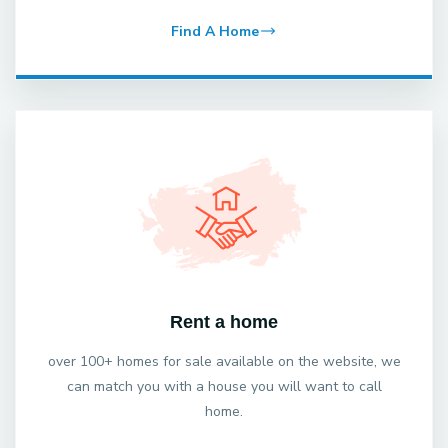
Find A Home
Rent a home
over 100+ homes for sale available on the website, we
can match you with a house you will want to call
home.