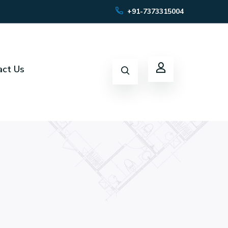
+91-7373315004
act Us