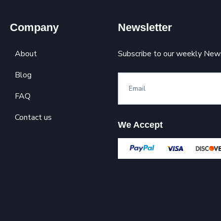
Company
Newsletter
About
Subscribe to our weekly News
Blog
FAQ
Contact us
We Accept