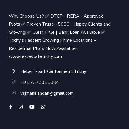
Why Choose Us? ✅ DTCP - RERA - Approved
Plots ✅ Proven Trust – 5000+ Happy Clients and
Growing! ✅ Clear Title | Bank Loan Available ✅
Trichy’s Fastest Growing Prime Locations –
Residential Plots Now Available!
www.realestatetrichy.com
Heber Road, Cantonment, Trichy
+91 7373315004
vsjmanikandan@gmail.com