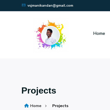
vsjmanikandan@gmail.com
Home
Projects
Home
Projects