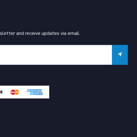
letter and receive updates via email.