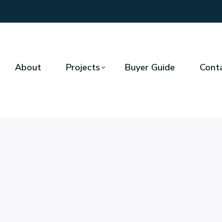
About
Projects
Buyer Guide
Cont