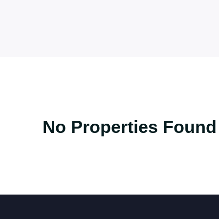
No Properties Found